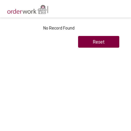
No Record Found
Reset