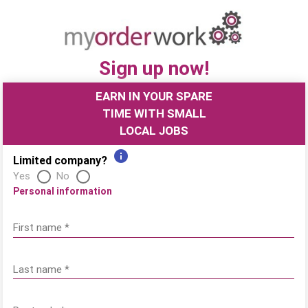
Sign up now!
EARN IN YOUR SPARE
TIME WITH SMALL
LOCAL JOBS
information
Limited company?
Yes
No
Personal information
First name
*
Last name
*