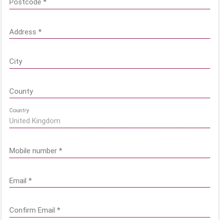
Postcode
*
Address
*
City
County
Country
Mobile number
*
Email
*
Confirm Email
*