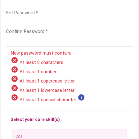
Set Password
*
Confirm Password
*
New password must contain:
cancel
At least 8 characters
cancel
At least 1 number
cancel
At least 1 uppercase letter
cancel
At least 1 lowercase letter
cancel
info
At least 1 special character
Select your core skill(s)
AV