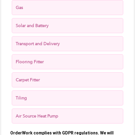
Gas
Solar and Battery
Transport and Delivery
Flooring Fitter
Carpet Fitter
Tiling
Air Source Heat Pump
OrderWork complies with GDPR regulations. We will