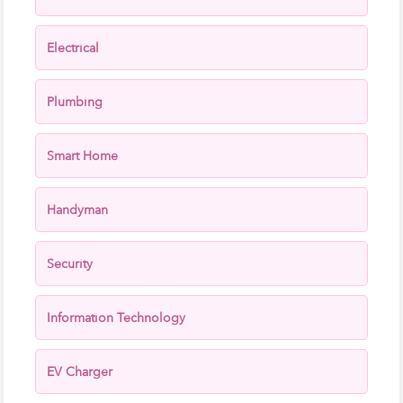
Electrical
Plumbing
Smart Home
Handyman
Security
Information Technology
EV Charger